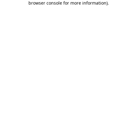
browser console for more information)
.