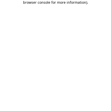
browser console for more information)
.