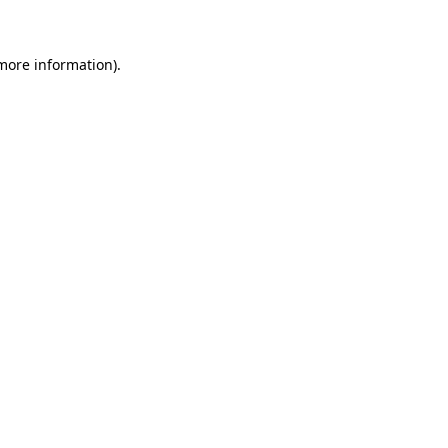
 more information)
.