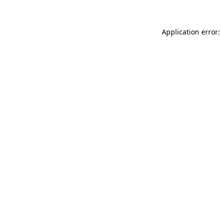
Application error