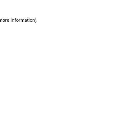
 more information)
.