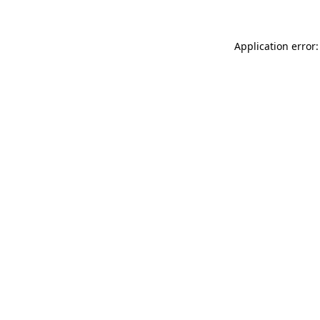
Application error