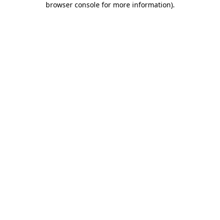
browser console for more information)
.