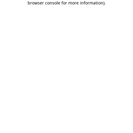
browser console for more information)
.