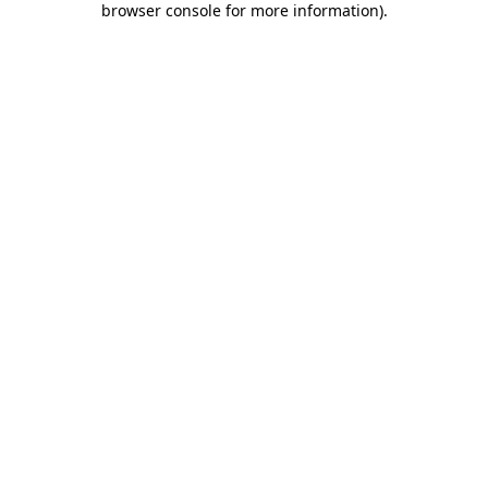
browser console for more information)
.