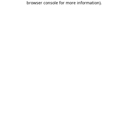
browser console for more information)
.