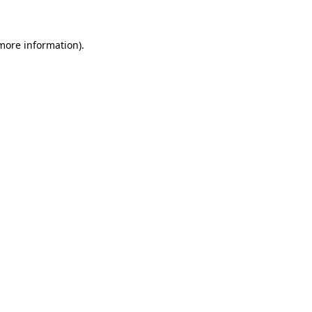
 more information)
.