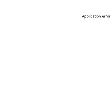
Application error