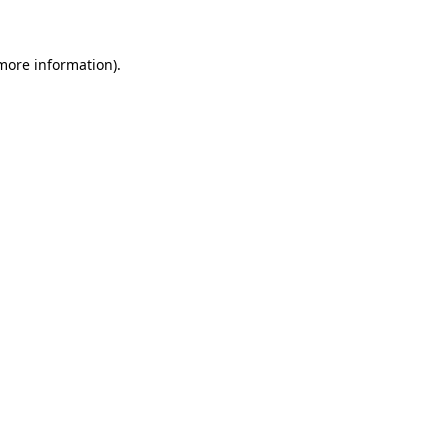
 more information)
.