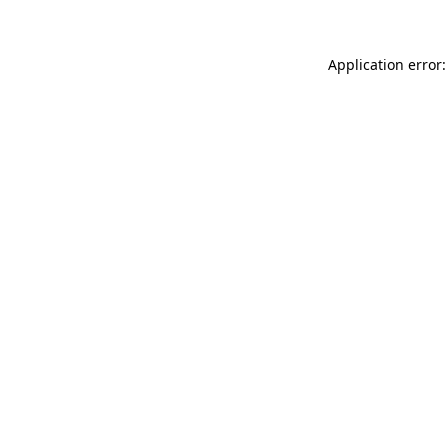
Application error