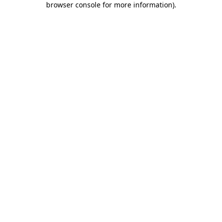
browser console for more information)
.