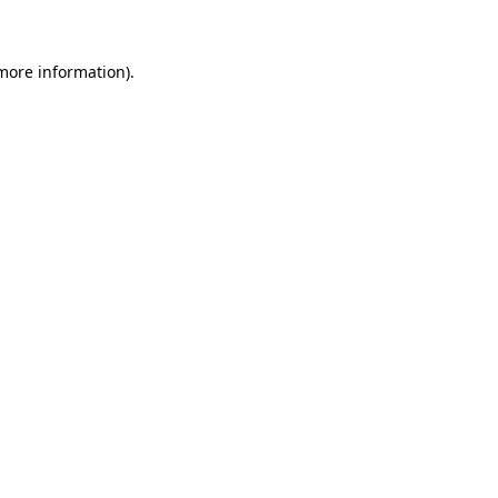
 more information)
.