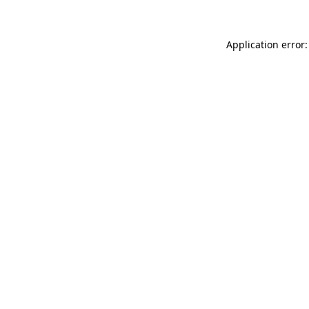
Application error