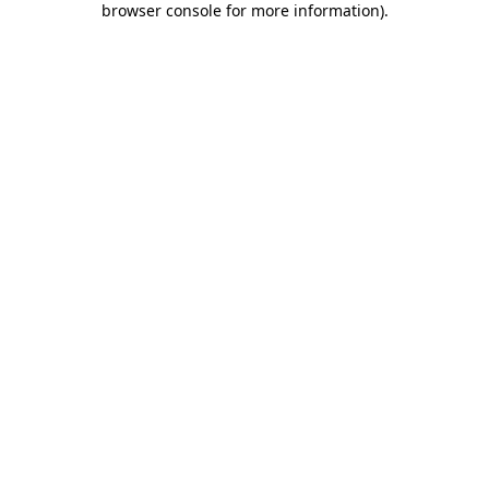
browser console for more information)
.