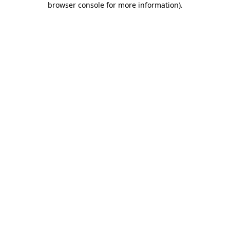
browser console for more information)
.