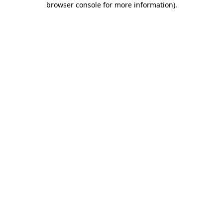
browser console for more information)
.