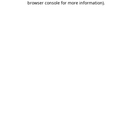
browser console for more information)
.