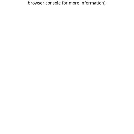
browser console for more information)
.