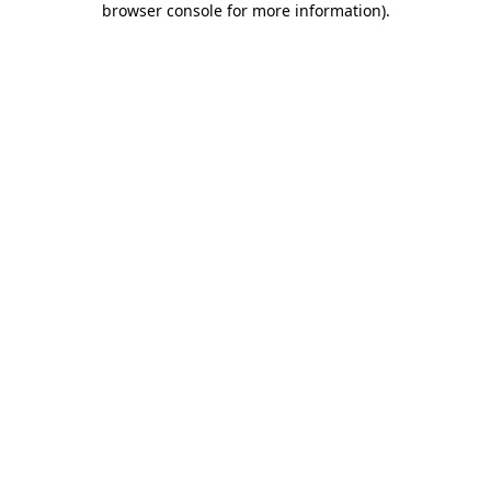
browser console for more information)
.