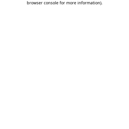
browser console for more information)
.