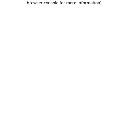
browser console for more information)
.