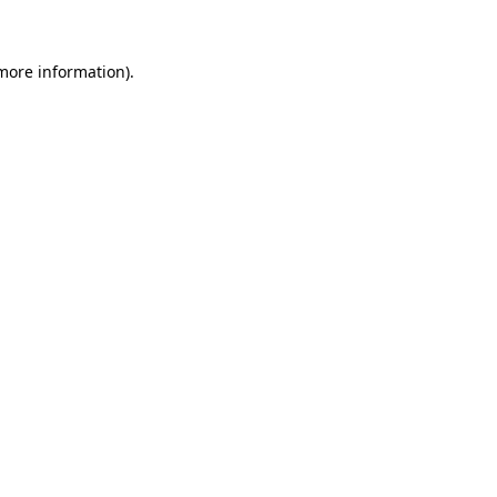
 more information)
.