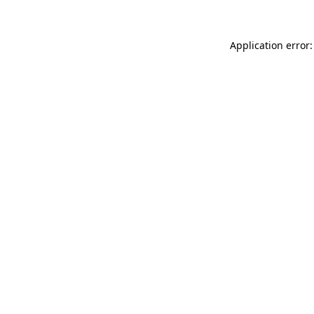
Application error