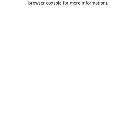
browser console for more information)
.