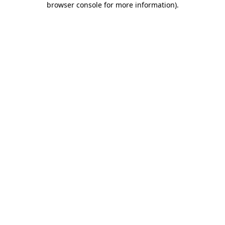
browser console for more information)
.