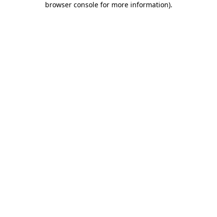
browser console for more information)
.