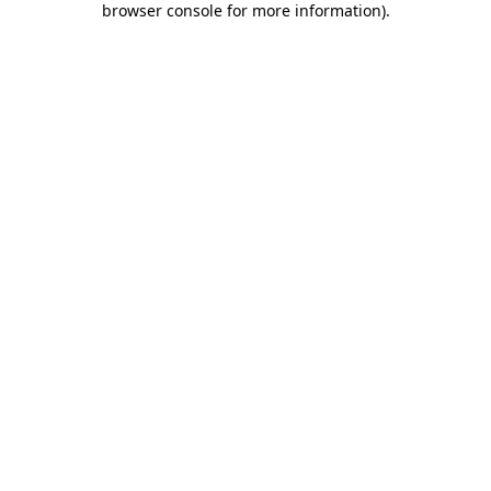
browser console for more information)
.