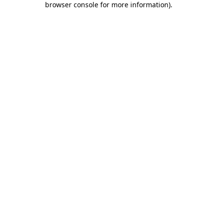
browser console for more information)
.