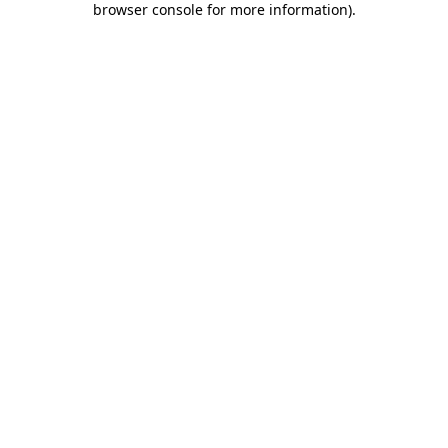
browser console for more information)
.