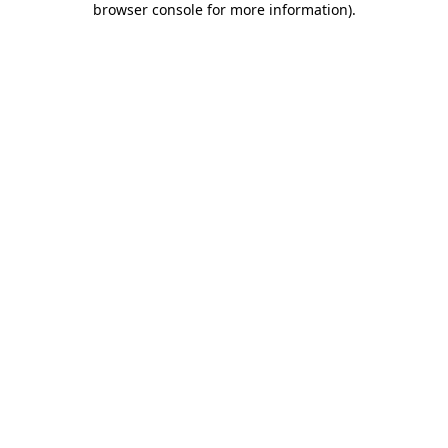
browser console for more information)
.