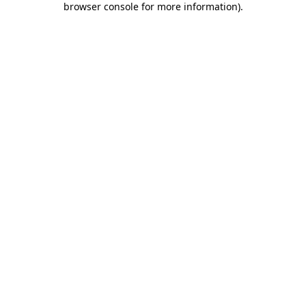
browser console for more information)
.