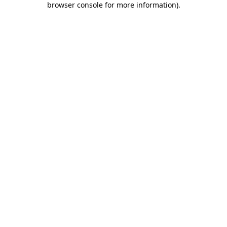
browser console for more information)
.