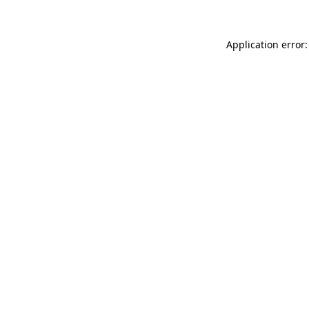
Application error