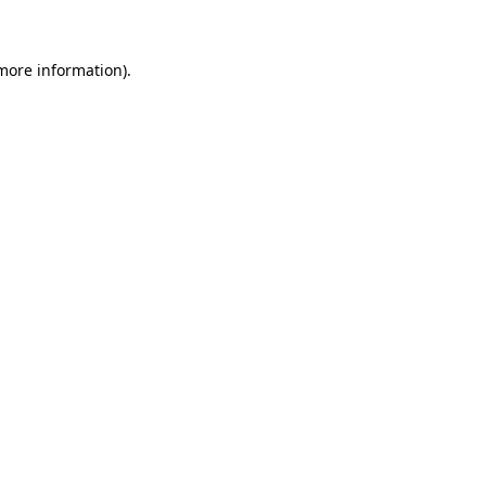
 more information)
.