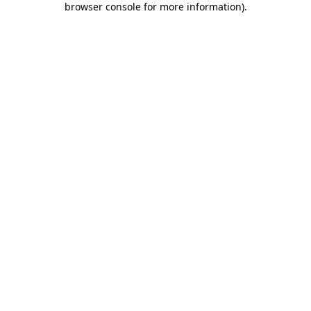
browser console for more information)
.