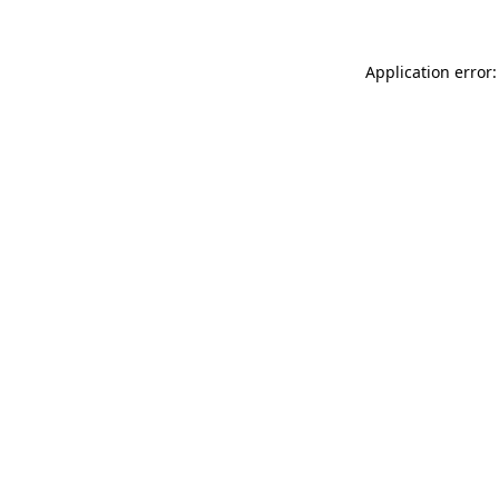
Application error