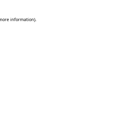
 more information)
.