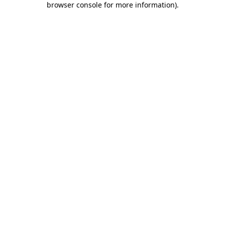
browser console for more information)
.