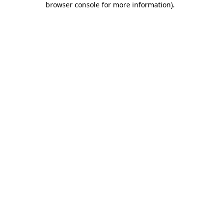
browser console for more information)
.