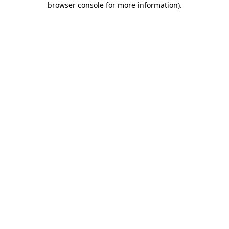
browser console for more information)
.