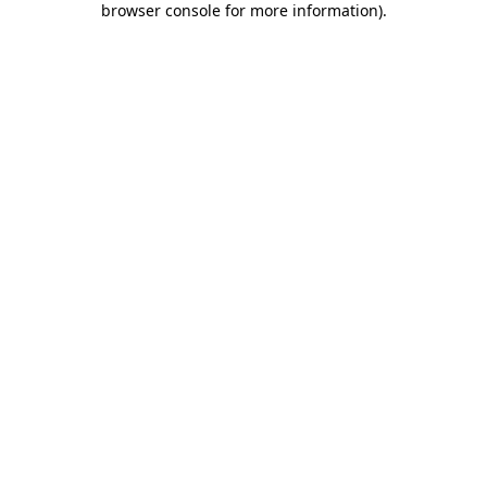
browser console for more information)
.