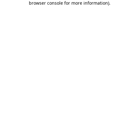
browser console for more information)
.