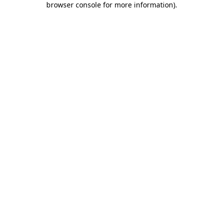
browser console for more information)
.