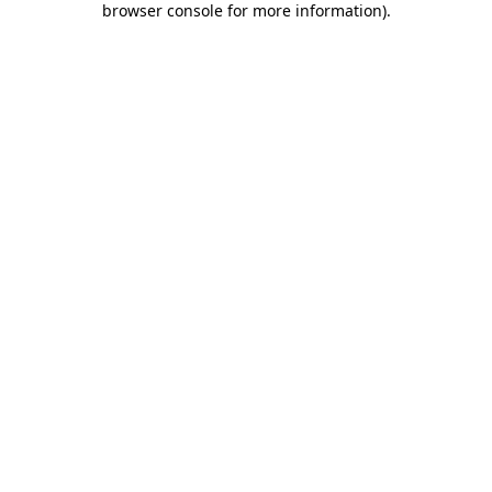
browser console for more information)
.