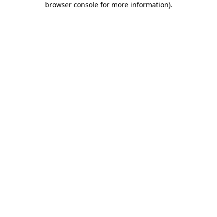
browser console for more information)
.