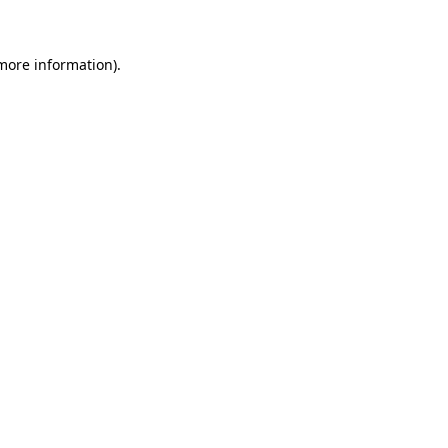
 more information)
.