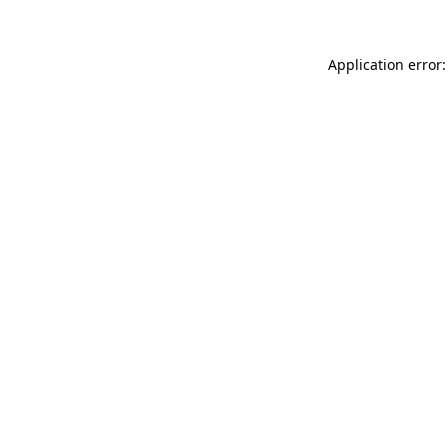
Application error