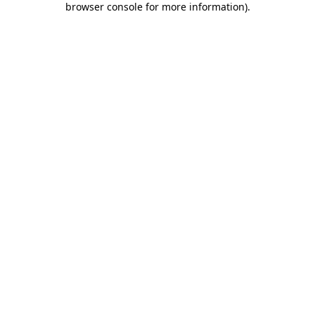
browser console for more information)
.