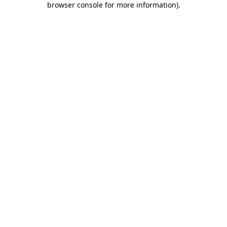
browser console for more information)
.