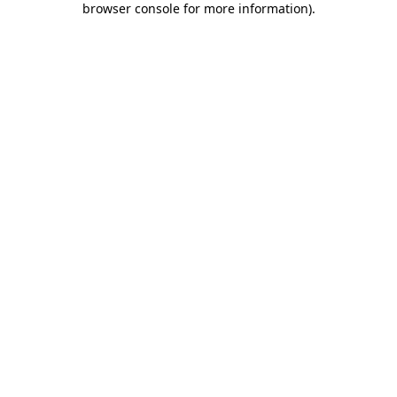
browser console for more information)
.