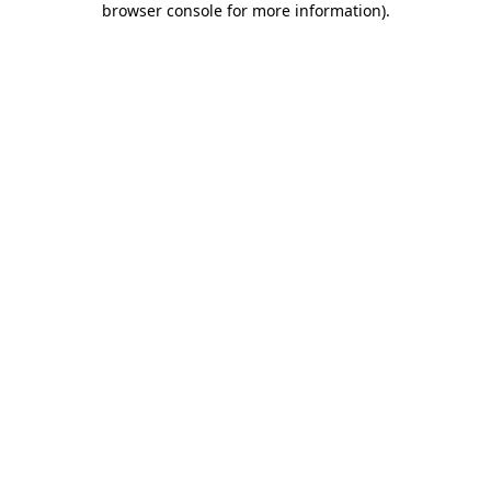
browser console for more information)
.