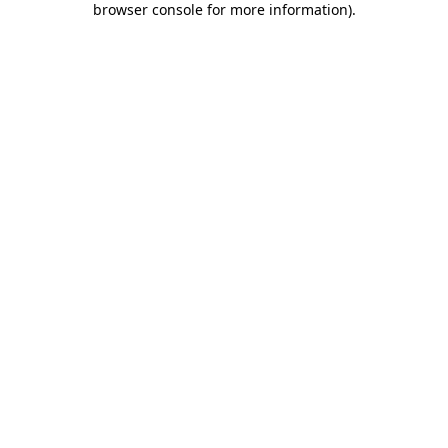
browser console for more information)
.