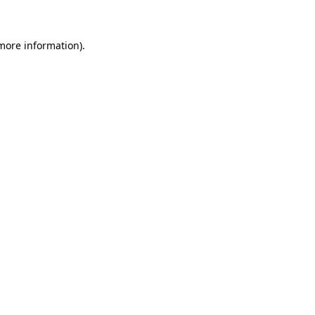
 more information)
.