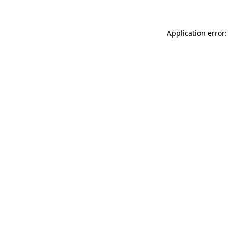
Application error