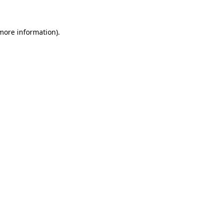
 more information)
.