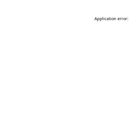
Application error