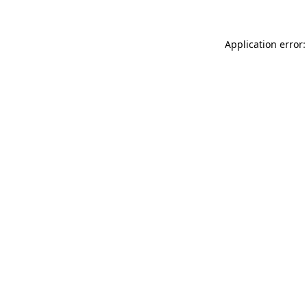
Application error