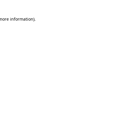
 more information)
.